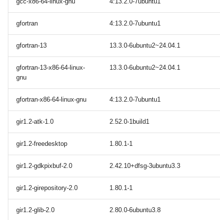
gcc-x86-64-linux-gnu
4:13.2.0-7ubuntu1
gfortran
4:13.2.0-7ubuntu1
gfortran-13
13.3.0-6ubuntu2~24.04.1
gfortran-13-x86-64-linux-
13.3.0-6ubuntu2~24.04.1
gnu
gfortran-x86-64-linux-gnu
4:13.2.0-7ubuntu1
gir1.2-atk-1.0
2.52.0-1build1
gir1.2-freedesktop
1.80.1-1
gir1.2-gdkpixbuf-2.0
2.42.10+dfsg-3ubuntu3.3
gir1.2-girepository-2.0
1.80.1-1
gir1.2-glib-2.0
2.80.0-6ubuntu3.8