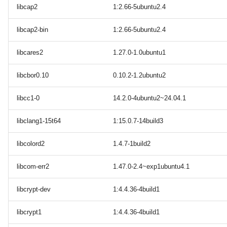
libcap2
1:2.66-5ubuntu2.4
libcap2-bin
1:2.66-5ubuntu2.4
libcares2
1.27.0-1.0ubuntu1
libcbor0.10
0.10.2-1.2ubuntu2
libcc1-0
14.2.0-4ubuntu2~24.04.1
libclang1-15t64
1:15.0.7-14build3
libcolord2
1.4.7-1build2
libcom-err2
1.47.0-2.4~exp1ubuntu4.1
libcrypt-dev
1:4.4.36-4build1
libcrypt1
1:4.4.36-4build1