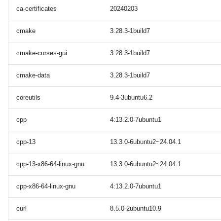
ca-certificates
20240203
cmake
3.28.3-1build7
cmake-curses-gui
3.28.3-1build7
cmake-data
3.28.3-1build7
coreutils
9.4-3ubuntu6.2
cpp
4:13.2.0-7ubuntu1
cpp-13
13.3.0-6ubuntu2~24.04.1
cpp-13-x86-64-linux-gnu
13.3.0-6ubuntu2~24.04.1
cpp-x86-64-linux-gnu
4:13.2.0-7ubuntu1
curl
8.5.0-2ubuntu10.9