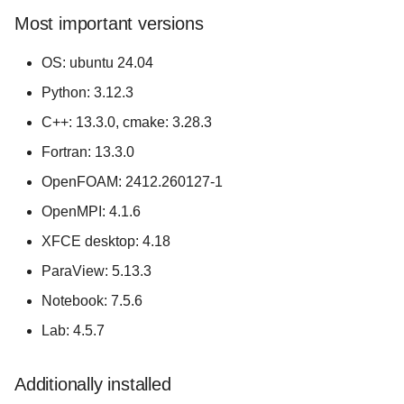
s
Most important versions
e
OS: ubuntu 24.04
a
Python: 3.12.3
r
C++: 13.3.0, cmake: 3.28.3
c
Fortran: 13.3.0
h
OpenFOAM: 2412.260127-1
i
OpenMPI: 4.1.6
n
XFCE desktop: 4.18
ParaView: 5.13.3
g
Notebook: 7.5.6
Lab: 4.5.7
Additionally installed