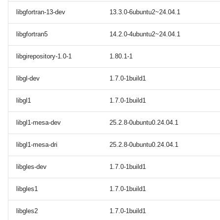
libgfortran-13-dev
13.3.0-6ubuntu2~24.04.1
libgfortran5
14.2.0-4ubuntu2~24.04.1
libgirepository-1.0-1
1.80.1-1
libgl-dev
1.7.0-1build1
libgl1
1.7.0-1build1
libgl1-mesa-dev
25.2.8-0ubuntu0.24.04.1
libgl1-mesa-dri
25.2.8-0ubuntu0.24.04.1
libgles-dev
1.7.0-1build1
libgles1
1.7.0-1build1
libgles2
1.7.0-1build1