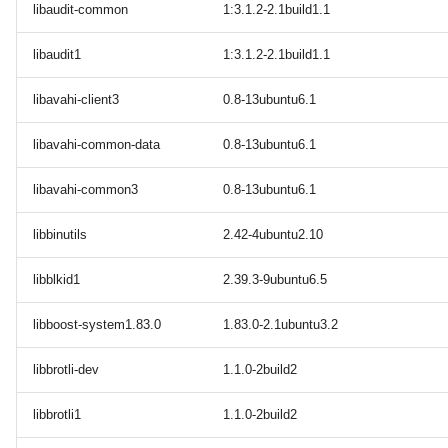
libaudit-common
1:3.1.2-2.1build1.1
libaudit1
1:3.1.2-2.1build1.1
libavahi-client3
0.8-13ubuntu6.1
libavahi-common-data
0.8-13ubuntu6.1
libavahi-common3
0.8-13ubuntu6.1
libbinutils
2.42-4ubuntu2.10
libblkid1
2.39.3-9ubuntu6.5
libboost-system1.83.0
1.83.0-2.1ubuntu3.2
libbrotli-dev
1.1.0-2build2
libbrotli1
1.1.0-2build2