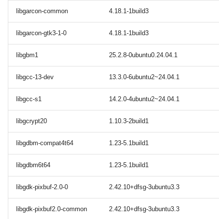
libgarcon-common
4.18.1-1build3
libgarcon-gtk3-1-0
4.18.1-1build3
libgbm1
25.2.8-0ubuntu0.24.04.1
libgcc-13-dev
13.3.0-6ubuntu2~24.04.1
libgcc-s1
14.2.0-4ubuntu2~24.04.1
libgcrypt20
1.10.3-2build1
libgdbm-compat4t64
1.23-5.1build1
libgdbm6t64
1.23-5.1build1
libgdk-pixbuf-2.0-0
2.42.10+dfsg-3ubuntu3.3
libgdk-pixbuf2.0-common
2.42.10+dfsg-3ubuntu3.3