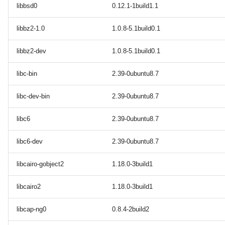
libbsd0
0.12.1-1build1.1
libbz2-1.0
1.0.8-5.1build0.1
libbz2-dev
1.0.8-5.1build0.1
libc-bin
2.39-0ubuntu8.7
libc-dev-bin
2.39-0ubuntu8.7
libc6
2.39-0ubuntu8.7
libc6-dev
2.39-0ubuntu8.7
libcairo-gobject2
1.18.0-3build1
libcairo2
1.18.0-3build1
libcap-ng0
0.8.4-2build2