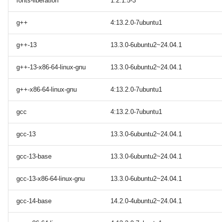
fonts-liberation
1:2.1.5-3
g++
4:13.2.0-7ubuntu1
g++-13
13.3.0-6ubuntu2~24.04.1
g++-13-x86-64-linux-gnu
13.3.0-6ubuntu2~24.04.1
g++-x86-64-linux-gnu
4:13.2.0-7ubuntu1
gcc
4:13.2.0-7ubuntu1
gcc-13
13.3.0-6ubuntu2~24.04.1
gcc-13-base
13.3.0-6ubuntu2~24.04.1
gcc-13-x86-64-linux-gnu
13.3.0-6ubuntu2~24.04.1
gcc-14-base
14.2.0-4ubuntu2~24.04.1