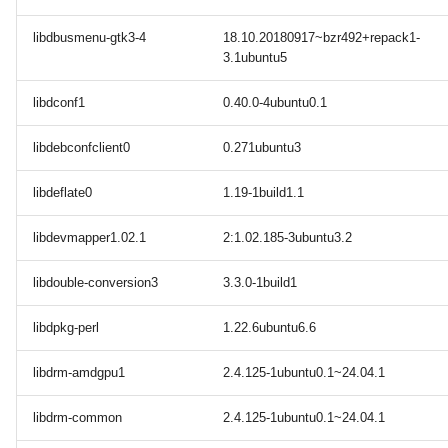
libdbusmenu-gtk3-4
18.10.20180917~bzr492+repack1-
3.1ubuntu5
libdconf1
0.40.0-4ubuntu0.1
libdebconfclient0
0.271ubuntu3
libdeflate0
1.19-1build1.1
libdevmapper1.02.1
2:1.02.185-3ubuntu3.2
libdouble-conversion3
3.3.0-1build1
libdpkg-perl
1.22.6ubuntu6.6
libdrm-amdgpu1
2.4.125-1ubuntu0.1~24.04.1
libdrm-common
2.4.125-1ubuntu0.1~24.04.1