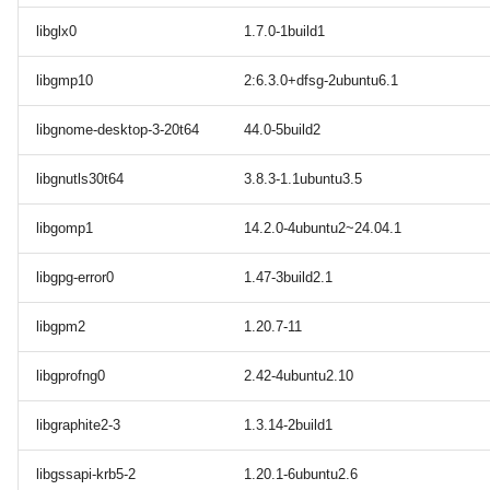
libglx0
1.7.0-1build1
libgmp10
2:6.3.0+dfsg-2ubuntu6.1
libgnome-desktop-3-20t64
44.0-5build2
libgnutls30t64
3.8.3-1.1ubuntu3.5
libgomp1
14.2.0-4ubuntu2~24.04.1
libgpg-error0
1.47-3build2.1
libgpm2
1.20.7-11
libgprofng0
2.42-4ubuntu2.10
libgraphite2-3
1.3.14-2build1
libgssapi-krb5-2
1.20.1-6ubuntu2.6