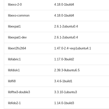
libexo-2-0
4.18.0-1build4
libexo-common
4.18.0-1build4
libexpat1
2.6.1-2ubuntu0.4
libexpat1-dev
2.6.1-2ubuntu0.4
libext2fs2t64
1.47.0-2.4~exp1ubuntu4.1
libfabric1
1.17.0-3build2
libfdisk1
2.39.3-9ubuntu6.5
libffi8
3.4.6-1build1
libfftw3-double3
3.3.10-1ubuntu3
libfido2-1
1.14.0-1build3