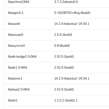
libarchive13t64
3.7.2-2ubuntu0.6
libargon2-1
0~20190702+dfsg-4build1
libasan8
14.2.0-4ubuntu2~24.04.1
libassuan0
2.5.6-1build1
libasyncns0
0.8-6build4
libatk-bridge2.0-0t64
2.52.0-1build1
libatk1.0-0t64
2.52.0-1build1
libatomic1
14.2.0-4ubuntu2~24.04.1
libatspi2.0-0t64
2.52.0-1build1
libattr1
1:2.5.2-1build1.1