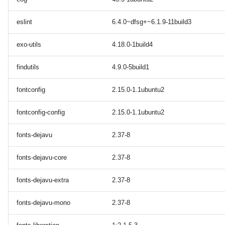
eslint
6.4.0~dfsg+~6.1.9-11build3
exo-utils
4.18.0-1build4
findutils
4.9.0-5build1
fontconfig
2.15.0-1.1ubuntu2
fontconfig-config
2.15.0-1.1ubuntu2
fonts-dejavu
2.37-8
fonts-dejavu-core
2.37-8
fonts-dejavu-extra
2.37-8
fonts-dejavu-mono
2.37-8