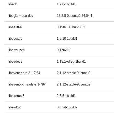
libegl1
1.7.0-1build1
libegl1-mesa-dev
25.2.8-0ubuntu0.24.04.1
libelf1t64
0.190-1.1ubuntu0.1
libepoxy0
1.5.10-1build1
liberror-perl
0.17029-2
libevdev2
1.13.1+dfsg-1build1
libevent-core-2.1-7t64
2.1.12-stable-9ubuntu2
libevent-pthreads-2.1-7t64
2.1.12-stable-9ubuntu2
libexempi8
2.6.5-1build1
libexif12
0.6.24-1build2