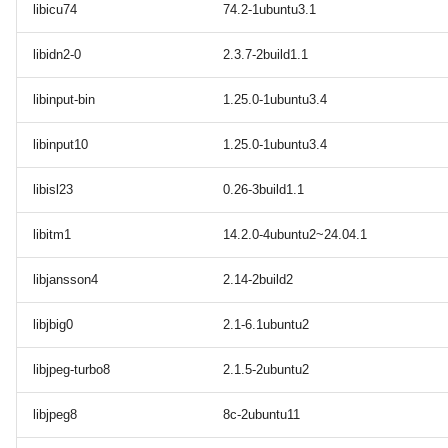
libicu74
74.2-1ubuntu3.1
libidn2-0
2.3.7-2build1.1
libinput-bin
1.25.0-1ubuntu3.4
libinput10
1.25.0-1ubuntu3.4
libisl23
0.26-3build1.1
libitm1
14.2.0-4ubuntu2~24.04.1
libjansson4
2.14-2build2
libjbig0
2.1-6.1ubuntu2
libjpeg-turbo8
2.1.5-2ubuntu2
libjpeg8
8c-2ubuntu11