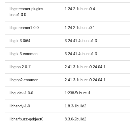
libgstreamer-plugins-
1.24.2-1ubuntu0.4
base1.0-0
libgstreamer1.0-0
1.24.2-1ubuntu0.1
libgtk-3-0t64
3.24.41-4ubuntu1.3
libgtk-3-common
3.24.41-4ubuntu1.3
libgtop-2.0-11
2.41.3-1ubuntu0.24.04.1
libgtop2-common
2.41.3-1ubuntu0.24.04.1
libgudev-1.0-0
1:238-5ubuntu1
libhandy-1-0
1.8.3-1build2
libharfbuzz-gobject0
8.3.0-2build2