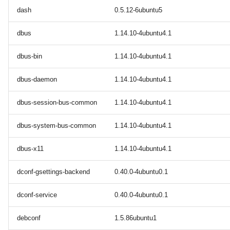
dash
0.5.12-6ubuntu5
dbus
1.14.10-4ubuntu4.1
dbus-bin
1.14.10-4ubuntu4.1
dbus-daemon
1.14.10-4ubuntu4.1
dbus-session-bus-common
1.14.10-4ubuntu4.1
dbus-system-bus-common
1.14.10-4ubuntu4.1
dbus-x11
1.14.10-4ubuntu4.1
dconf-gsettings-backend
0.40.0-4ubuntu0.1
dconf-service
0.40.0-4ubuntu0.1
debconf
1.5.86ubuntu1