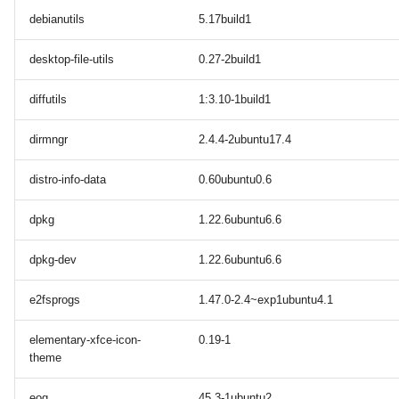
debianutils
5.17build1
desktop-file-utils
0.27-2build1
diffutils
1:3.10-1build1
dirmngr
2.4.4-2ubuntu17.4
distro-info-data
0.60ubuntu0.6
dpkg
1.22.6ubuntu6.6
dpkg-dev
1.22.6ubuntu6.6
e2fsprogs
1.47.0-2.4~exp1ubuntu4.1
elementary-xfce-icon-
0.19-1
theme
eog
45.3-1ubuntu2