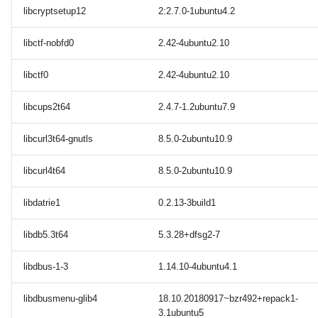
libcryptsetup12
2:2.7.0-1ubuntu4.2
libctf-nobfd0
2.42-4ubuntu2.10
libctf0
2.42-4ubuntu2.10
libcups2t64
2.4.7-1.2ubuntu7.9
libcurl3t64-gnutls
8.5.0-2ubuntu10.9
libcurl4t64
8.5.0-2ubuntu10.9
libdatrie1
0.2.13-3build1
libdb5.3t64
5.3.28+dfsg2-7
libdbus-1-3
1.14.10-4ubuntu4.1
libdbusmenu-glib4
18.10.20180917~bzr492+repack1-
3.1ubuntu5