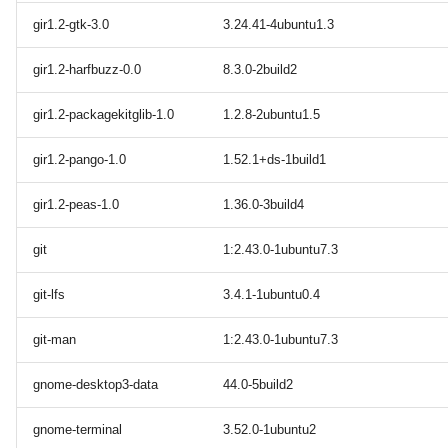
gir1.2-gtk-3.0
3.24.41-4ubuntu1.3
gir1.2-harfbuzz-0.0
8.3.0-2build2
gir1.2-packagekitglib-1.0
1.2.8-2ubuntu1.5
gir1.2-pango-1.0
1.52.1+ds-1build1
gir1.2-peas-1.0
1.36.0-3build4
git
1:2.43.0-1ubuntu7.3
git-lfs
3.4.1-1ubuntu0.4
git-man
1:2.43.0-1ubuntu7.3
gnome-desktop3-data
44.0-5build2
gnome-terminal
3.52.0-1ubuntu2