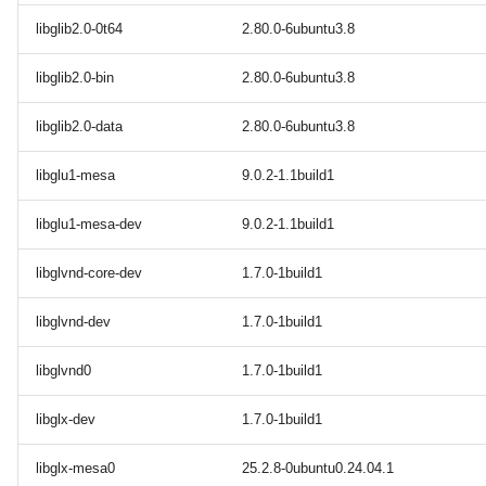
libglib2.0-0t64
2.80.0-6ubuntu3.8
libglib2.0-bin
2.80.0-6ubuntu3.8
libglib2.0-data
2.80.0-6ubuntu3.8
libglu1-mesa
9.0.2-1.1build1
libglu1-mesa-dev
9.0.2-1.1build1
libglvnd-core-dev
1.7.0-1build1
libglvnd-dev
1.7.0-1build1
libglvnd0
1.7.0-1build1
libglx-dev
1.7.0-1build1
libglx-mesa0
25.2.8-0ubuntu0.24.04.1