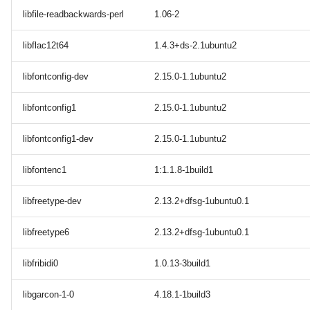
libfile-readbackwards-perl
1.06-2
libflac12t64
1.4.3+ds-2.1ubuntu2
libfontconfig-dev
2.15.0-1.1ubuntu2
libfontconfig1
2.15.0-1.1ubuntu2
libfontconfig1-dev
2.15.0-1.1ubuntu2
libfontenc1
1:1.1.8-1build1
libfreetype-dev
2.13.2+dfsg-1ubuntu0.1
libfreetype6
2.13.2+dfsg-1ubuntu0.1
libfribidi0
1.0.13-3build1
libgarcon-1-0
4.18.1-1build3