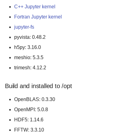
C++ Jupyter kernel
Fortran Jupyter kernel
jupyter-fs
pyvista: 0.48.2
h5py: 3.16.0
meshio: 5.3.5
trimesh: 4.12.2
Build and installed to /opt
OpenBLAS: 0.3.30
OpenMPI: 5.0.8
HDF5: 1.14.6
FFTW: 3.3.10