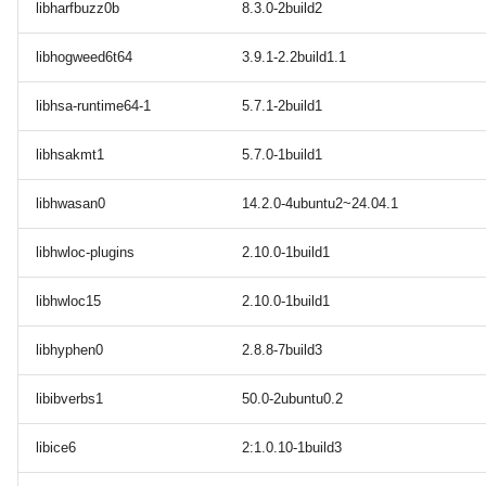
libharfbuzz0b
8.3.0-2build2
libhogweed6t64
3.9.1-2.2build1.1
libhsa-runtime64-1
5.7.1-2build1
libhsakmt1
5.7.0-1build1
libhwasan0
14.2.0-4ubuntu2~24.04.1
libhwloc-plugins
2.10.0-1build1
libhwloc15
2.10.0-1build1
libhyphen0
2.8.8-7build3
libibverbs1
50.0-2ubuntu0.2
libice6
2:1.0.10-1build3