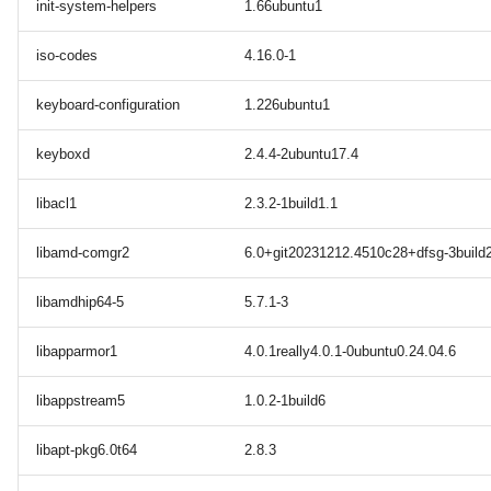
init-system-helpers
1.66ubuntu1
iso-codes
4.16.0-1
keyboard-configuration
1.226ubuntu1
keyboxd
2.4.4-2ubuntu17.4
libacl1
2.3.2-1build1.1
libamd-comgr2
6.0+git20231212.4510c28+dfsg-3build
libamdhip64-5
5.7.1-3
libapparmor1
4.0.1really4.0.1-0ubuntu0.24.04.6
libappstream5
1.0.2-1build6
libapt-pkg6.0t64
2.8.3