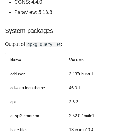
CGNS: 4.4.0
ParaView: 5.13.3
System packages
Output of
:
dpkg-query -W
Name
Version
adduser
3.137ubuntu1
adwaita-icon-theme
46.0-1
apt
2.8.3
at-spi2-common
2.52.0-1build1
base-files
13ubuntu10.4