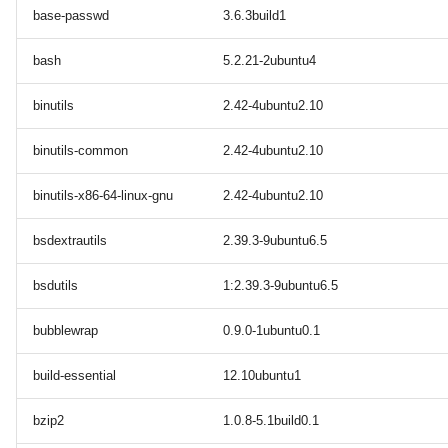
base-passwd
3.6.3build1
bash
5.2.21-2ubuntu4
binutils
2.42-4ubuntu2.10
binutils-common
2.42-4ubuntu2.10
binutils-x86-64-linux-gnu
2.42-4ubuntu2.10
bsdextrautils
2.39.3-9ubuntu6.5
bsdutils
1:2.39.3-9ubuntu6.5
bubblewrap
0.9.0-1ubuntu0.1
build-essential
12.10ubuntu1
bzip2
1.0.8-5.1build0.1