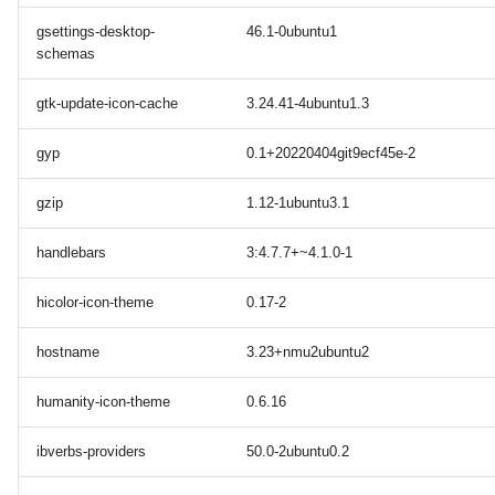
gsettings-desktop-
46.1-0ubuntu1
schemas
gtk-update-icon-cache
3.24.41-4ubuntu1.3
gyp
0.1+20220404git9ecf45e-2
gzip
1.12-1ubuntu3.1
handlebars
3:4.7.7+~4.1.0-1
hicolor-icon-theme
0.17-2
hostname
3.23+nmu2ubuntu2
humanity-icon-theme
0.6.16
ibverbs-providers
50.0-2ubuntu0.2