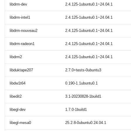
libdrm-dev
2.4.125-1ubuntu0.1~24.04.1
libdrm-intel1
2.4.125-1ubuntu0.1~24.04.1
libdrm-nouveau2
2.4.125-1ubuntu0.1~24.04.1
libdrm-radeon1
2.4.125-1ubuntu0.1~24.04.1
libdrm2
2.4.125-1ubuntu0.1~24.04.1
libduktape207
2.7.0+tests-0ubuntu3
libdw1t64
0.190-1.1ubuntu0.1
libedit2
3.1-20230828-1build1
libegl-dev
1.7.0-1build1
libegl-mesa0
25.2.8-0ubuntu0.24.04.1