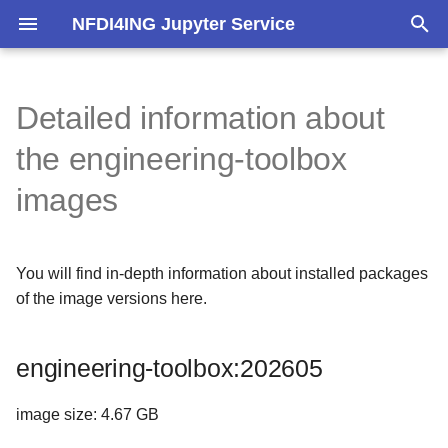
NFDI4ING Jupyter Service
T
y
Detailed information about
engineering-toolbox:202605
p
the engineering-toolbox
e
Most important versions
images
t
Additionally installed
o
You will find in-depth information about installed packages
s
Build and installed to /opt
of the image versions here.
t
System packages
a
engineering-toolbox:202605
Pip packages
r
image size: 4.67 GB
t