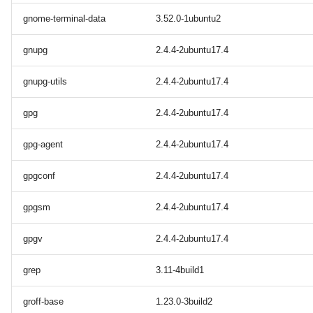
gnome-terminal-data
3.52.0-1ubuntu2
gnupg
2.4.4-2ubuntu17.4
gnupg-utils
2.4.4-2ubuntu17.4
gpg
2.4.4-2ubuntu17.4
gpg-agent
2.4.4-2ubuntu17.4
gpgconf
2.4.4-2ubuntu17.4
gpgsm
2.4.4-2ubuntu17.4
gpgv
2.4.4-2ubuntu17.4
grep
3.11-4build1
groff-base
1.23.0-3build2